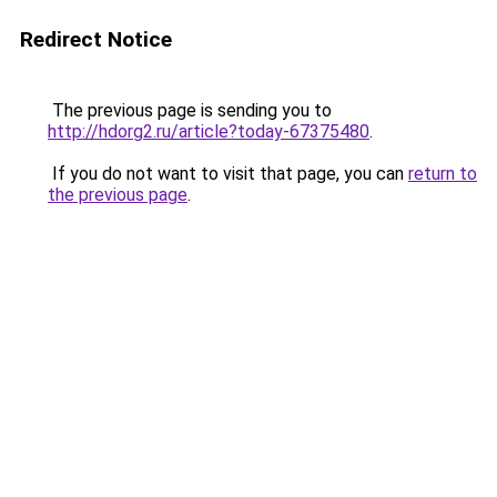
Redirect Notice
The previous page is sending you to
http://hdorg2.ru/article?today-67375480
.
If you do not want to visit that page, you can
return to
the previous page
.