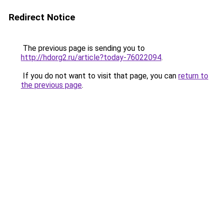
Redirect Notice
The previous page is sending you to
http://hdorg2.ru/article?today-76022094
.
If you do not want to visit that page, you can
return to
the previous page
.