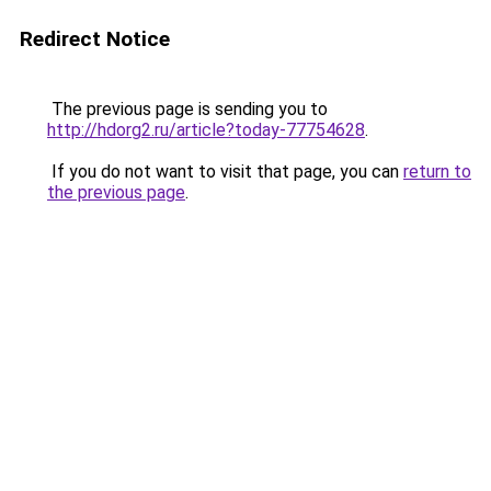
Redirect Notice
The previous page is sending you to
http://hdorg2.ru/article?today-77754628
.
If you do not want to visit that page, you can
return to
the previous page
.