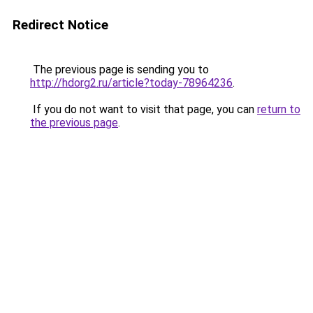
Redirect Notice
The previous page is sending you to
http://hdorg2.ru/article?today-78964236
.
If you do not want to visit that page, you can
return to
the previous page
.