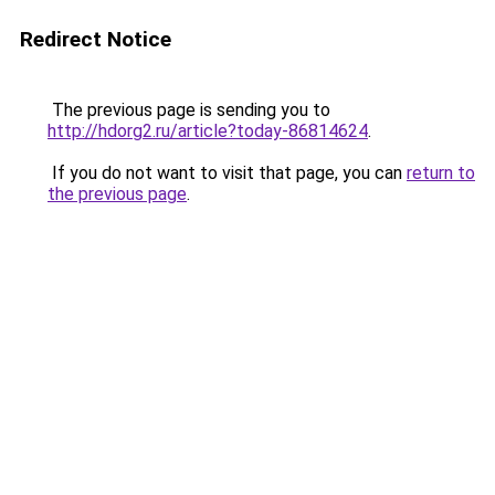
Redirect Notice
The previous page is sending you to
http://hdorg2.ru/article?today-86814624
.
If you do not want to visit that page, you can
return to
the previous page
.