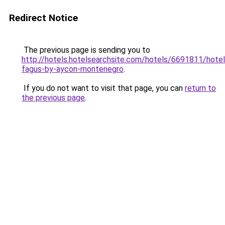
Redirect Notice
The previous page is sending you to
http://hotels.hotelsearchsite.com/hotels/6691811/hotel
fagus-by-aycon-montenegro
.
If you do not want to visit that page, you can
return to
the previous page
.