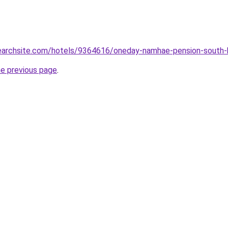
lsearchsite.com/hotels/9364616/oneday-namhae-pension-south-
he previous page
.