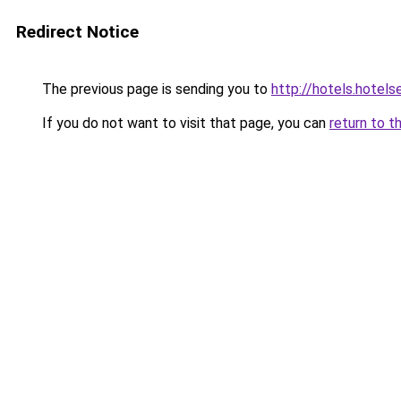
Redirect Notice
The previous page is sending you to
http://hotels.hote
If you do not want to visit that page, you can
return to t