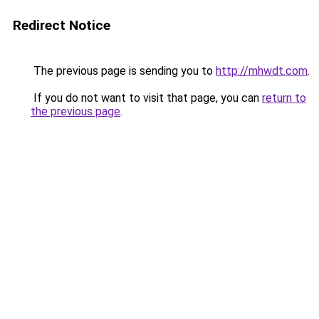
Redirect Notice
The previous page is sending you to
http://mhwdt.com
.
If you do not want to visit that page, you can
return to
the previous page
.