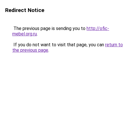
Redirect Notice
The previous page is sending you to
http://ofic-
mebel.org.ru
.
If you do not want to visit that page, you can
return to
the previous page
.