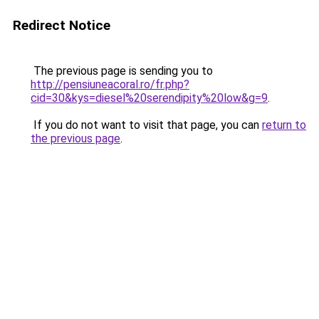
Redirect Notice
The previous page is sending you to
http://pensiuneacoral.ro/fr.php?
cid=30&kys=diesel%20serendipity%20low&g=9
.
If you do not want to visit that page, you can
return to
the previous page
.