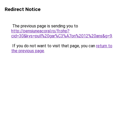
Redirect Notice
The previous page is sending you to
http://pensiuneacoral.ro/fr.php?
cid=30&kys=pull%20gar%C3%A7on%2012%20ans&g=9
.
If you do not want to visit that page, you can
return to
the previous page
.