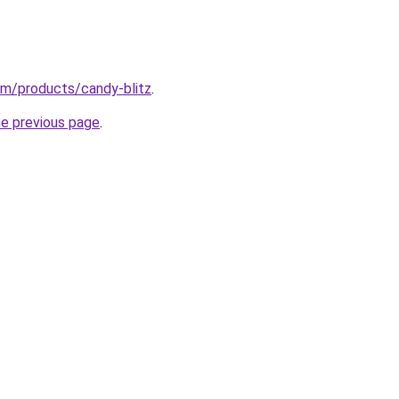
.com/products/candy-blitz
.
he previous page
.