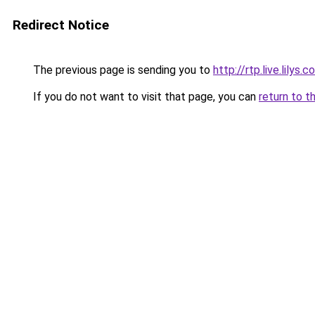
Redirect Notice
The previous page is sending you to
http://rtp.live.lilys
If you do not want to visit that page, you can
return to t