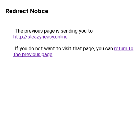
Redirect Notice
The previous page is sending you to
http://sleazyneasy.online
.
If you do not want to visit that page, you can
return to
the previous page
.