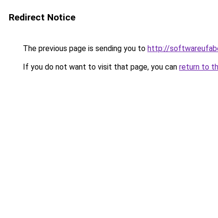
Redirect Notice
The previous page is sending you to
http://softwareufa
If you do not want to visit that page, you can
return to t