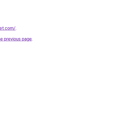
bet.com/
.
he previous page
.