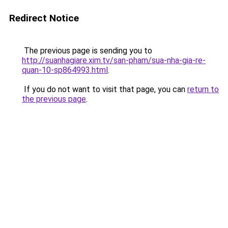
Redirect Notice
The previous page is sending you to
http://suanhagiare.xim.tv/san-pham/sua-nha-gia-re-
quan-10-sp864993.html
.
If you do not want to visit that page, you can
return to
the previous page
.