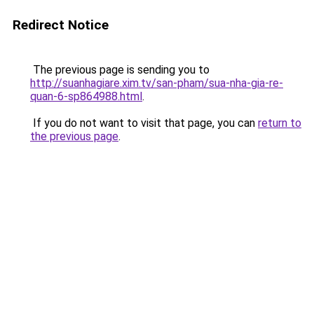
Redirect Notice
The previous page is sending you to
http://suanhagiare.xim.tv/san-pham/sua-nha-gia-re-
quan-6-sp864988.html
.
If you do not want to visit that page, you can
return to
the previous page
.