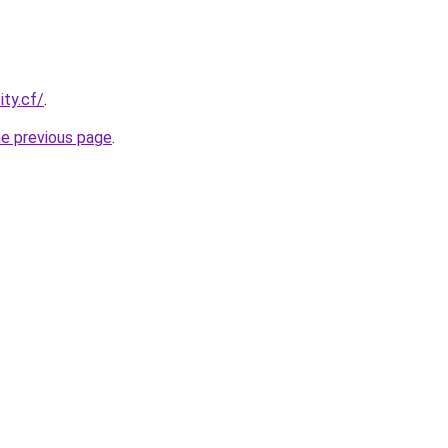
ity.cf/
.
he previous page
.