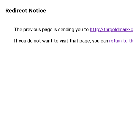
Redirect Notice
The previous page is sending you to
http://tnrgoldmark-c
If you do not want to visit that page, you can
return to t