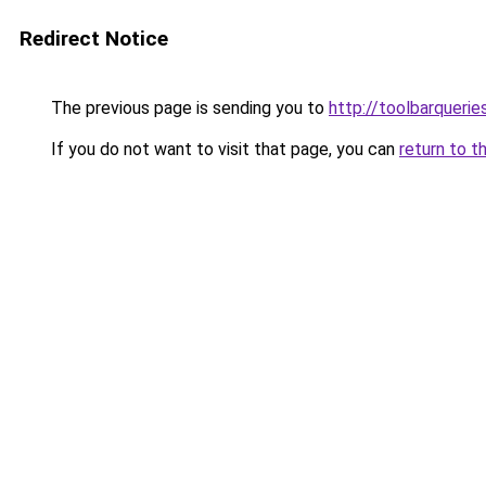
Redirect Notice
The previous page is sending you to
http://toolbarqueri
If you do not want to visit that page, you can
return to t