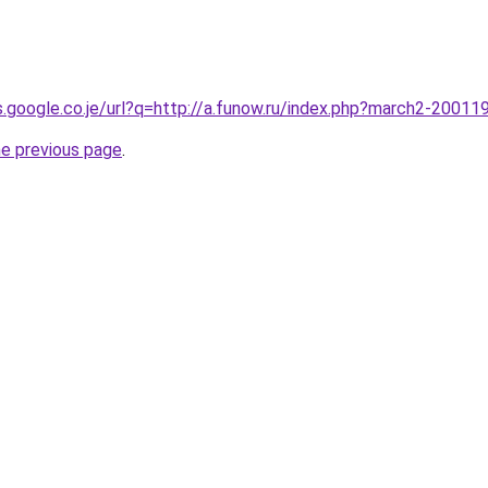
es.google.co.je/url?q=http://a.funow.ru/index.php?march2-20011
he previous page
.