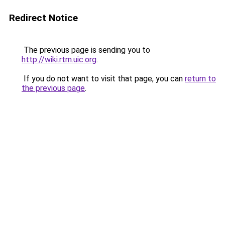
Redirect Notice
The previous page is sending you to
http://wiki.rtm.uic.org
.
If you do not want to visit that page, you can
return to
the previous page
.