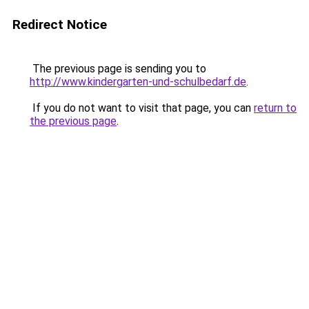
Redirect Notice
The previous page is sending you to
http://www.kindergarten-und-schulbedarf.de
.
If you do not want to visit that page, you can
return to
the previous page
.