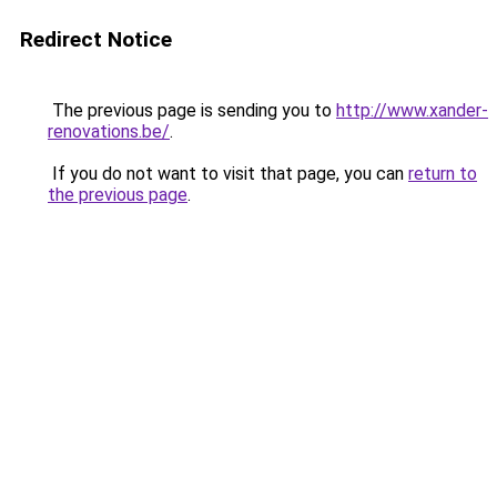
Redirect Notice
The previous page is sending you to
http://www.xander-
renovations.be/
.
If you do not want to visit that page, you can
return to
the previous page
.