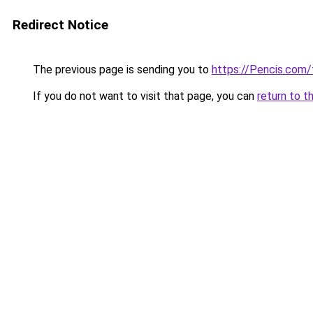
Redirect Notice
The previous page is sending you to
https://Pencis.com/
If you do not want to visit that page, you can
return to t