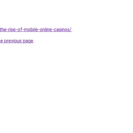
the-rise-of-mobile-online-casinos/
.
he previous page
.