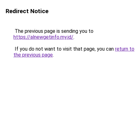
Redirect Notice
The previous page is sending you to
https://alnewgetinfo.my.id/
.
If you do not want to visit that page, you can
return to
the previous page
.