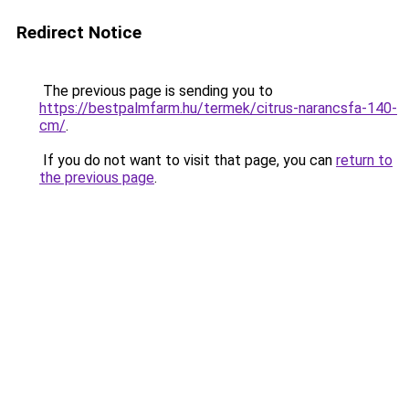
Redirect Notice
The previous page is sending you to
https://bestpalmfarm.hu/termek/citrus-narancsfa-140-
cm/
.
If you do not want to visit that page, you can
return to
the previous page
.