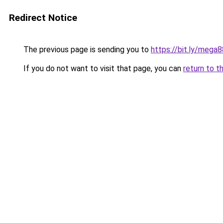
Redirect Notice
The previous page is sending you to
https://bit.ly/mega
If you do not want to visit that page, you can
return to t