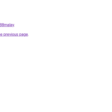
888malay
.
he previous page
.