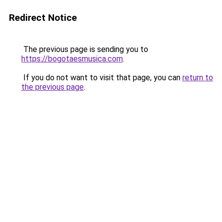
Redirect Notice
The previous page is sending you to
https://bogotaesmusica.com
.
If you do not want to visit that page, you can
return to
the previous page
.