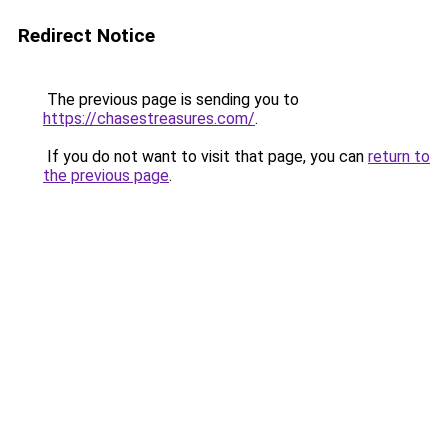
Redirect Notice
The previous page is sending you to
https://chasestreasures.com/
.
If you do not want to visit that page, you can
return to
the previous page
.