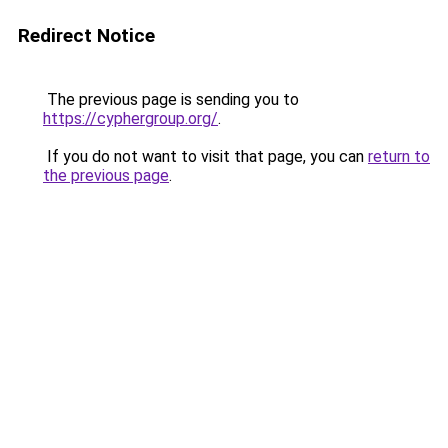
Redirect Notice
The previous page is sending you to
https://cyphergroup.org/
.
If you do not want to visit that page, you can
return to
the previous page
.