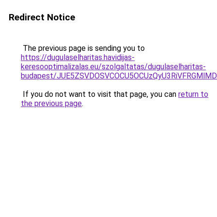
Redirect Notice
The previous page is sending you to
https://dugulaselharitas.havidijas-
keresooptimalizalas.eu/szolgaltatas/dugulaselharitas-
budapest/JUE5ZSVDOSVCOCU5OCUzQyU3RiVFRGMlMDk
If you do not want to visit that page, you can
return to
the previous page
.