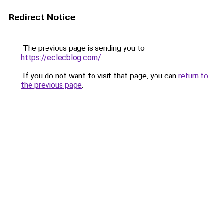
Redirect Notice
The previous page is sending you to
https://eclecblog.com/
.
If you do not want to visit that page, you can
return to
the previous page
.