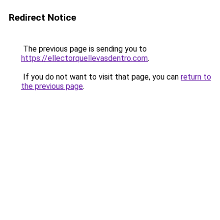
Redirect Notice
The previous page is sending you to
https://ellectorquellevasdentro.com
.
If you do not want to visit that page, you can
return to
the previous page
.