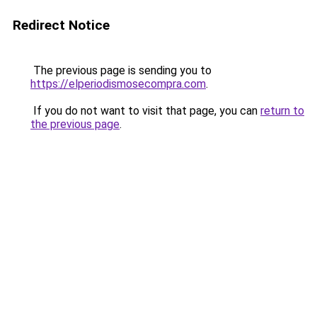
Redirect Notice
The previous page is sending you to
https://elperiodismosecompra.com
.
If you do not want to visit that page, you can
return to
the previous page
.