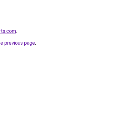
orts.com
.
he previous page
.