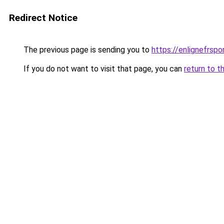
Redirect Notice
The previous page is sending you to
https://enlignefrsp
If you do not want to visit that page, you can
return to t