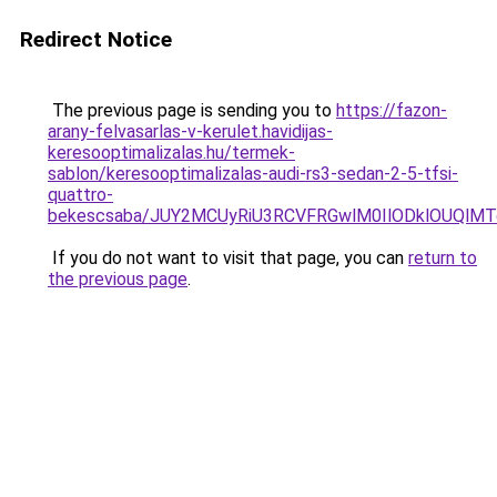
Redirect Notice
The previous page is sending you to
https://fazon-
arany-felvasarlas-v-kerulet.havidijas-
keresooptimalizalas.hu/termek-
sablon/keresooptimalizalas-audi-rs3-sedan-2-5-tfsi-
quattro-
bekescsaba/JUY2MCUyRiU3RCVFRGwlM0IlODklOUQlMT
If you do not want to visit that page, you can
return to
the previous page
.