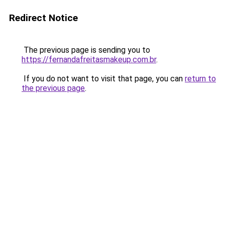
Redirect Notice
The previous page is sending you to
https://fernandafreitasmakeup.com.br
.
If you do not want to visit that page, you can
return to
the previous page
.