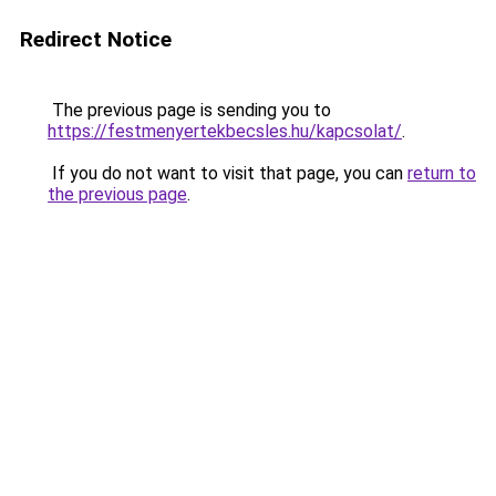
Redirect Notice
The previous page is sending you to
https://festmenyertekbecsles.hu/kapcsolat/
.
If you do not want to visit that page, you can
return to
the previous page
.