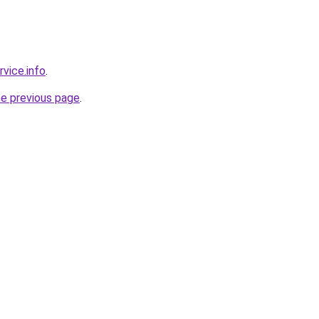
rvice.info
.
he previous page
.