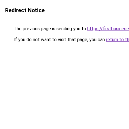
Redirect Notice
The previous page is sending you to
https://firstbusinese
If you do not want to visit that page, you can
return to t