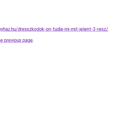
onyhaz.hu/dresszkodok-on-tudja-mi-mit-jelent-3-resz/
.
he previous page
.