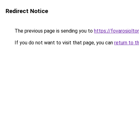
Redirect Notice
The previous page is sending you to
https://fovarosiolt
If you do not want to visit that page, you can
return to t