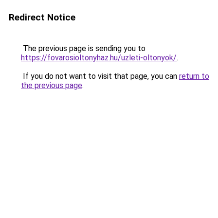
Redirect Notice
The previous page is sending you to
https://fovarosioltonyhaz.hu/uzleti-oltonyok/
.
If you do not want to visit that page, you can
return to
the previous page
.