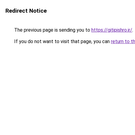
Redirect Notice
The previous page is sending you to
https://gitipishro.ir/
.
If you do not want to visit that page, you can
return to t