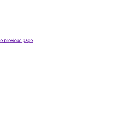
he previous page
.