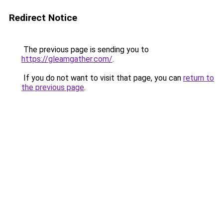
Redirect Notice
The previous page is sending you to
https://gleamgather.com/
.
If you do not want to visit that page, you can
return to
the previous page
.