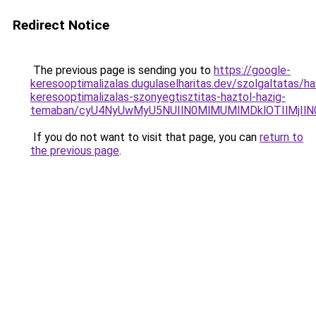
Redirect Notice
The previous page is sending you to
https://google-
keresooptimalizalas.dugulaselharitas.dev/szolgaltatas/hav
keresooptimalizalas-szonyegtisztitas-haztol-hazig-
temaban/cyU4NyUwMyU5NUIlN0MlMUMlMDklOTIlMjIlN
If you do not want to visit that page, you can
return to
the previous page
.