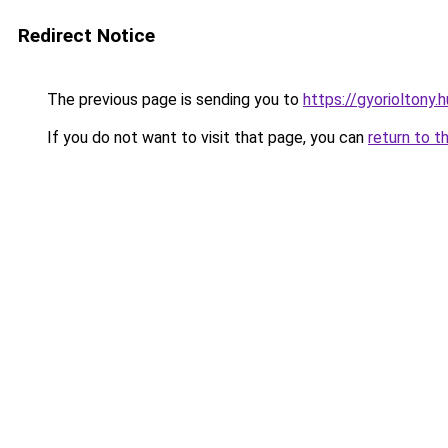
Redirect Notice
The previous page is sending you to
https://gyorioltony.
If you do not want to visit that page, you can
return to t