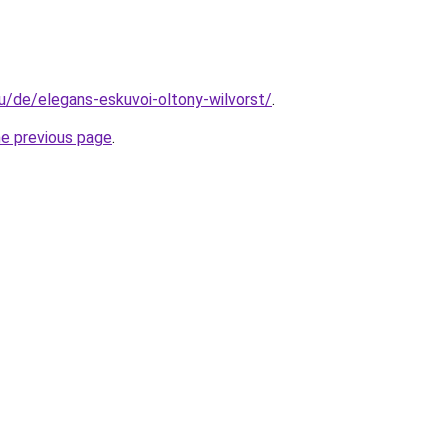
hu/de/elegans-eskuvoi-oltony-wilvorst/
.
he previous page
.