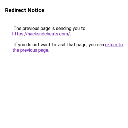
Redirect Notice
The previous page is sending you to
https://hacksndcheats.com/
.
If you do not want to visit that page, you can
return to
the previous page
.