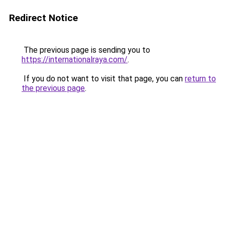
Redirect Notice
The previous page is sending you to
https://internationalraya.com/
.
If you do not want to visit that page, you can
return to
the previous page
.