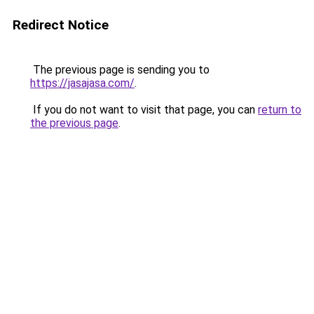
Redirect Notice
The previous page is sending you to
https://jasajasa.com/
.
If you do not want to visit that page, you can
return to
the previous page
.