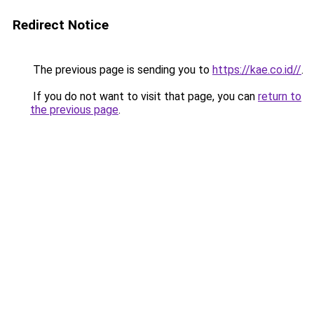
Redirect Notice
The previous page is sending you to
https://kae.co.id//
.
If you do not want to visit that page, you can
return to
the previous page
.