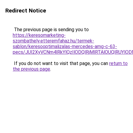
Redirect Notice
The previous page is sending you to
https://keresomarketing-
szombathely.etteremfahaz.hu/termek-
sablon/keresooptimalizalas-mercedes-amg-c-63-
pecs/JUI2XyVCNm4lRkYlQzIlODQlRjMlRTAlOUQlRUYlO
If you do not want to visit that page, you can
return to
the previous page
.