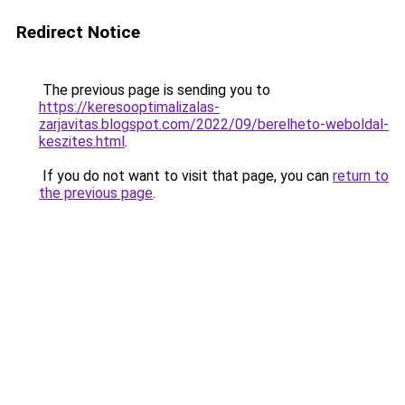
Redirect Notice
The previous page is sending you to
https://keresooptimalizalas-
zarjavitas.blogspot.com/2022/09/berelheto-weboldal-
keszites.html
.
If you do not want to visit that page, you can
return to
the previous page
.