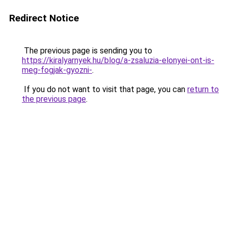
Redirect Notice
The previous page is sending you to
https://kiralyarnyek.hu/blog/a-zsaluzia-elonyei-ont-is-
meg-fogjak-gyozni-
.
If you do not want to visit that page, you can
return to
the previous page
.